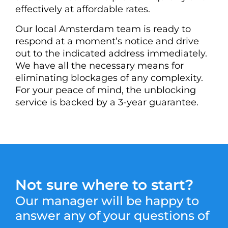
effectively at affordable rates.
Our local Amsterdam team is ready to
respond at a moment’s notice and drive
out to the indicated address immediately.
We have all the necessary means for
eliminating blockages of any complexity.
For your peace of mind, the unblocking
service is backed by a 3-year guarantee.
Not sure where to start?
Our manager will be happy to
answer any of your questions of