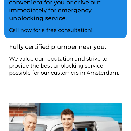
convenient for you or drive out
immediately for emergency
unblocking service.
Call now for a free consultation!
Fully certified plumber near you.
We value our reputation and strive to
provide the best unblocking service
possible for our customers in Amsterdam.