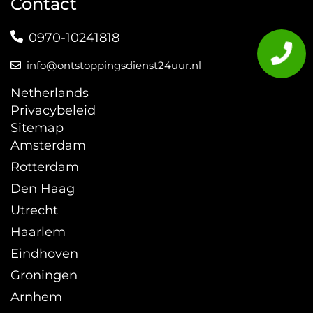
Contact
0970-10241818
info@ontstoppingsdienst24uur.nl
Netherlands
Privacybeleid
Sitemap
Amsterdam
Rotterdam
Den Haag
Utrecht
Haarlem
Eindhoven
Groningen
Arnhem