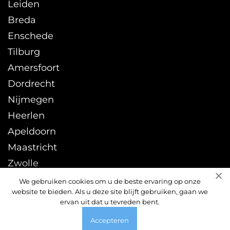
Leiden
Breda
Enschede
Tilburg
Amersfoort
Dordrecht
Nijmegen
Heerlen
Apeldoorn
Maastricht
Zwolle
Leeuwarden
We gebruiken cookies om u de beste ervaring op onze
website te bieden. Als u deze site blijft gebruiken, gaan we
Sittard
ervan uit dat u tevreden bent.
Accepteren