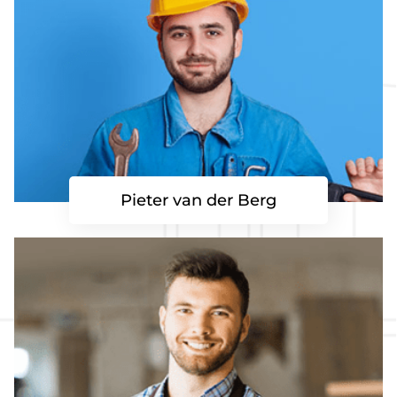
Pieter van der Berg