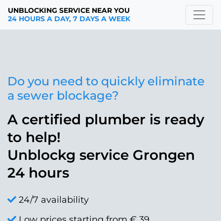
UNBLOCKING SERVICE NEAR YOU
24 HOURS A DAY, 7 DAYS A WEEK
Do you need to quickly eliminate
a sewer blockage?
A certified plumber is ready
to help!
Unblockg service Grongen
24 hours
24/7 availability
Low prices starting from € 39