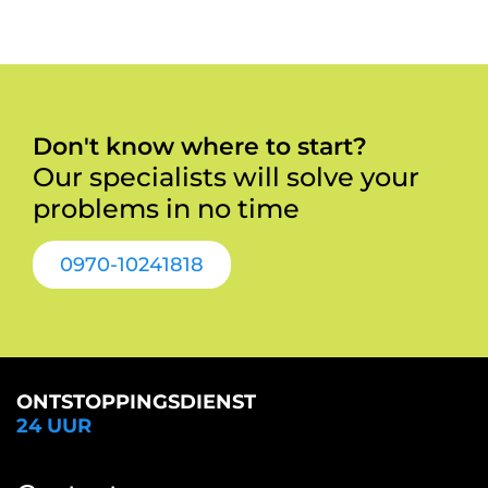
Don't know where to start?
Our specialists will solve your
problems in no time
0970-10241818
ONTSTOPPINGSDIENST
24 UUR