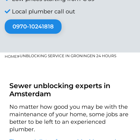
Local plumber call out
0970-10241818
»
UNBLOCKING SERVICE IN GRONINGEN 24 HOURS
HOME
Sewer unblocking experts in
Amsterdam
No matter how good you may be with the
maintenance of your home, some jobs are
better to be left to an experienced
plumber.