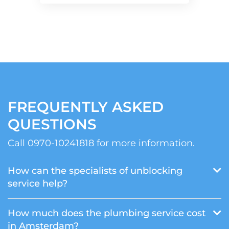
FREQUENTLY ASKED
QUESTIONS
Call 0970-10241818 for more information.
How can the specialists of unblocking
service help?
How much does the plumbing service cost
in Amsterdam?