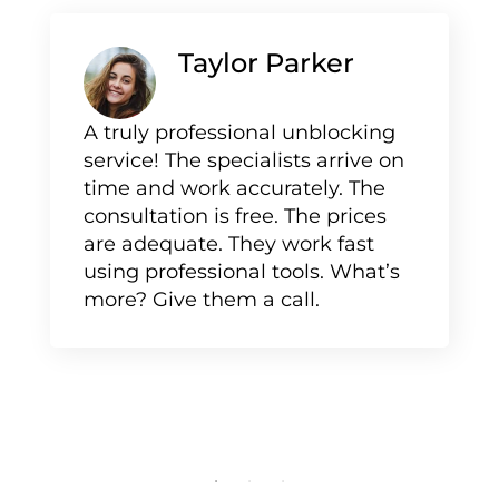
Taylor Parker
A truly professional unblocking
service! The specialists arrive on
time and work accurately. The
consultation is free. The prices
are adequate. They work fast
using professional tools. What’s
more? Give them a call.