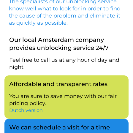
The specialists of our unblocking service
know well what to look for in order to find
the cause of the problem and eliminate it
as quickly as possible.
Our local Amsterdam company
provides unblocking service 24/7
Feel free to call us at any hour of day and
night.
Affordable and transparent rates
You are sure to save money with our fair
pricing policy.
Dutch version
We can schedule a visit for a time