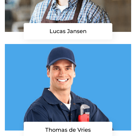
Lucas Jansen
Thomas de Vries