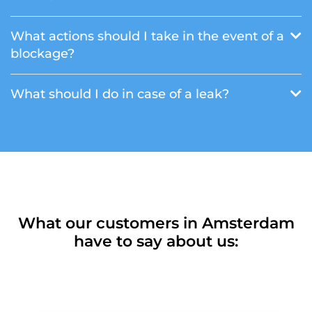
What actions should I take in the event of a
blockage?
What should I do in case of a leak?
What our customers in Amsterdam
have to say about us: