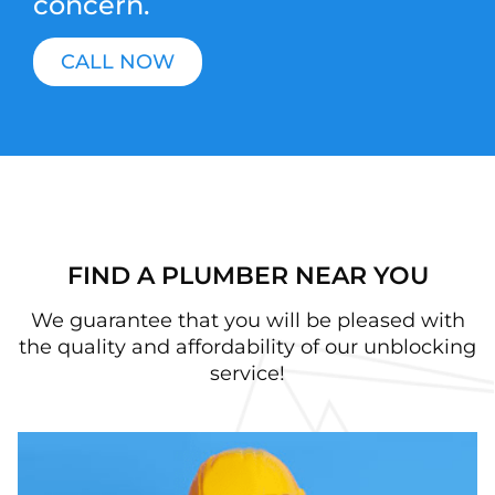
concern.
CALL NOW
FIND A PLUMBER NEAR YOU
We guarantee that you will be pleased with
the quality and affordability of our unblocking
service!