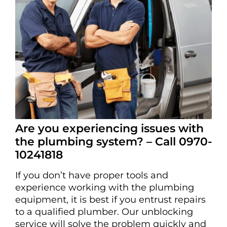
Are you experiencing issues with
the plumbing system? – Call 0970-
10241818
If you don’t have proper tools and
experience working with the plumbing
equipment, it is best if you entrust repairs
to a qualified plumber. Our unblocking
service will solve the problem quickly and