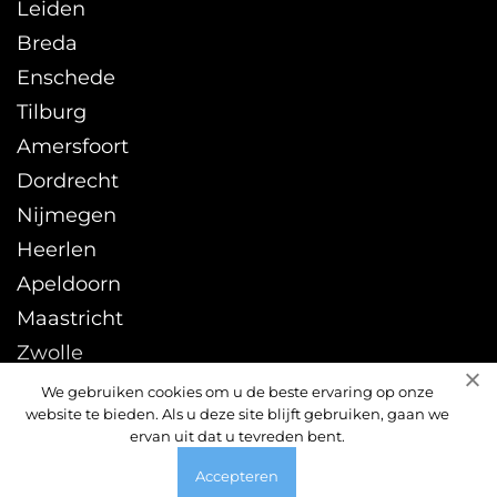
Leiden
Breda
Enschede
Tilburg
Amersfoort
Dordrecht
Nijmegen
Heerlen
Apeldoorn
Maastricht
Zwolle
Leeuwarden
We gebruiken cookies om u de beste ervaring op onze
website te bieden. Als u deze site blijft gebruiken, gaan we
Sittard
ervan uit dat u tevreden bent.
Accepteren