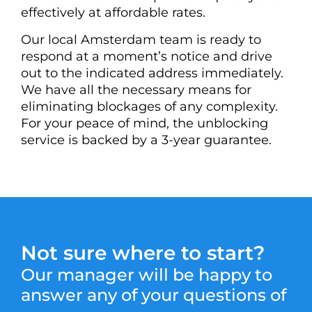
effectively at affordable rates.
Our local Amsterdam team is ready to
respond at a moment’s notice and drive
out to the indicated address immediately.
We have all the necessary means for
eliminating blockages of any complexity.
For your peace of mind, the unblocking
service is backed by a 3-year guarantee.
Not sure where to start?
Our manager will be happy to
answer any of your questions of