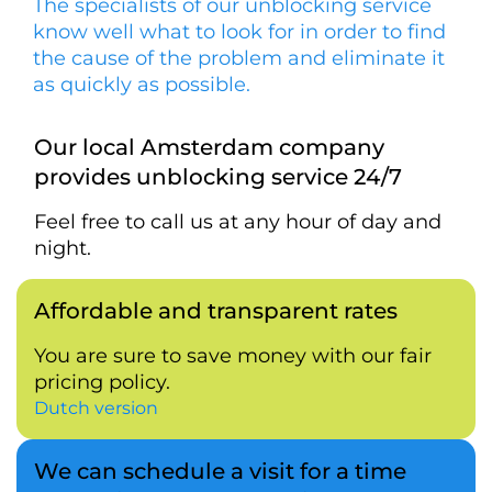
The specialists of our unblocking service
know well what to look for in order to find
the cause of the problem and eliminate it
as quickly as possible.
Our local Amsterdam company
provides unblocking service 24/7
Feel free to call us at any hour of day and
night.
Affordable and transparent rates
You are sure to save money with our fair
pricing policy.
Dutch version
We can schedule a visit for a time