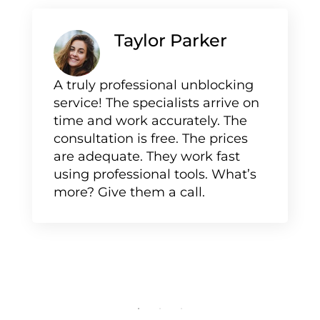
Taylor Parker
A truly professional unblocking
service! The specialists arrive on
time and work accurately. The
consultation is free. The prices
are adequate. They work fast
using professional tools. What’s
more? Give them a call.