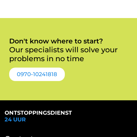
Don't know where to start?
Our specialists will solve your
problems in no time
0970-10241818
ONTSTOPPINGSDIENST
24 UUR