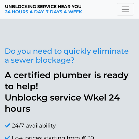
UNBLOCKING SERVICE NEAR YOU
24 HOURS A DAY, 7 DAYS A WEEK
Do you need to quickly eliminate
a sewer blockage?
A certified plumber is ready
to help!
Unblockg service Wkel 24
hours
24/7 availability
Low prices starting from € 39