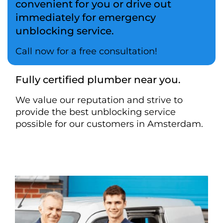
convenient for you or drive out
immediately for emergency
unblocking service.
Call now for a free consultation!
Fully certified plumber near you.
We value our reputation and strive to
provide the best unblocking service
possible for our customers in Amsterdam.