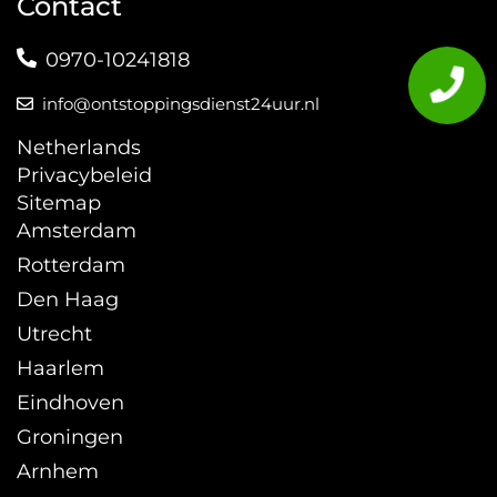
Contact
0970-10241818
info@ontstoppingsdienst24uur.nl
Netherlands
Privacybeleid
Sitemap
Amsterdam
Rotterdam
Den Haag
Utrecht
Haarlem
Eindhoven
Groningen
Arnhem