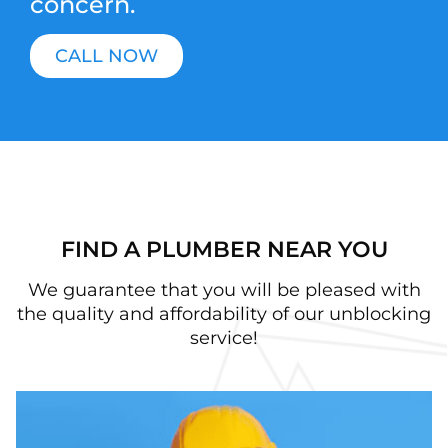
concern.
CALL NOW
FIND A PLUMBER NEAR YOU
We guarantee that you will be pleased with
the quality and affordability of our unblocking
service!