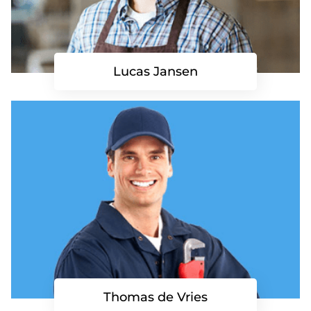
Lucas Jansen
Thomas de Vries