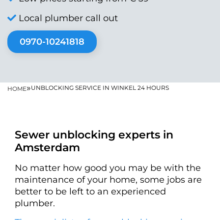
Local plumber call out
0970-10241818
»
UNBLOCKING SERVICE IN WINKEL 24 HOURS
HOME
Sewer unblocking experts in
Amsterdam
No matter how good you may be with the
maintenance of your home, some jobs are
better to be left to an experienced
plumber.