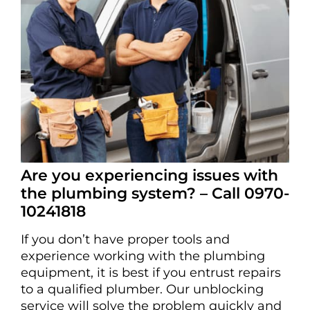
Are you experiencing issues with
the plumbing system? – Call 0970-
10241818
If you don’t have proper tools and
experience working with the plumbing
equipment, it is best if you entrust repairs
to a qualified plumber. Our unblocking
service will solve the problem quickly and