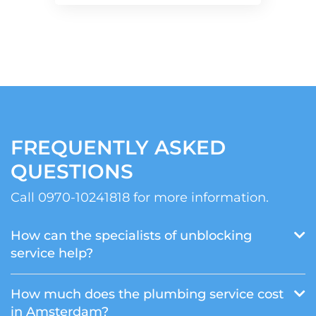
FREQUENTLY ASKED
QUESTIONS
Call 0970-10241818 for more information.
How can the specialists of unblocking
service help?
How much does the plumbing service cost
in Amsterdam?