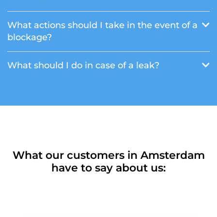
What actions should I take in the event of a
blockage?
What should I do in case of a leak?
What our customers in Amsterdam
have to say about us: