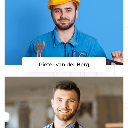
Pieter van der Berg